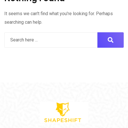
It seems we can't find what you're looking for. Perhaps
searching can help.