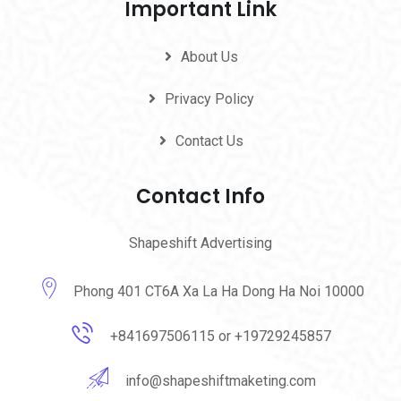
Important Link
About Us
Privacy Policy
Contact Us
Contact Info
Shapeshift Advertising
Phong 401 CT6A Xa La Ha Dong Ha Noi 10000
+841697506115 or +19729245857
info@shapeshiftmaketing.com