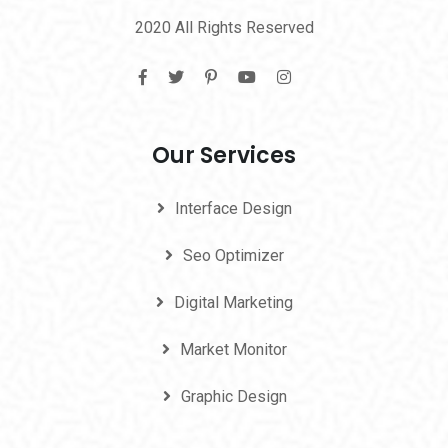
2020 All Rights Reserved
Our Services
Interface Design
Seo Optimizer
Digital Marketing
Market Monitor
Graphic Design