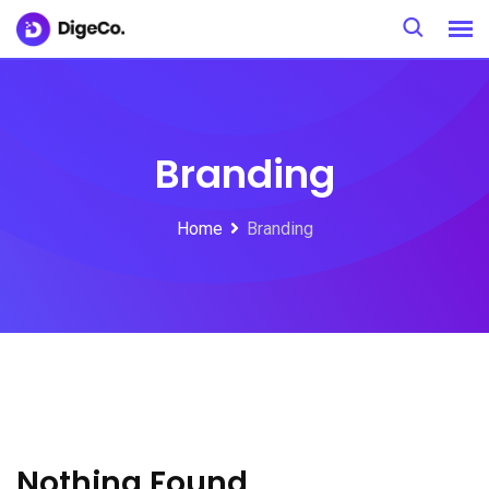
S
k
i
p
t
Branding
o
c
Home
Branding
o
n
t
e
n
t
Nothing Found