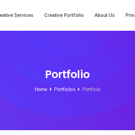
eative Services
Creative Portfolio
About Us
Priv
Portfolio
Home
Portfolios
Portfolio