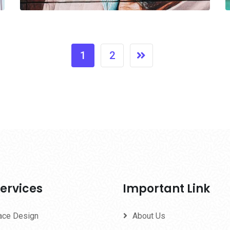
1
2
ervices
Important Link
face Design
About Us