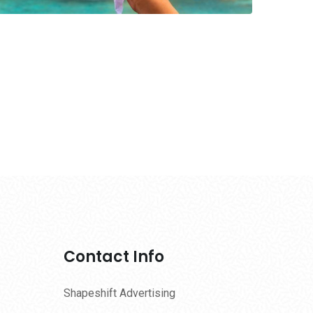
Contact Info
Shapeshift Advertising