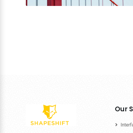
Our S
Inter