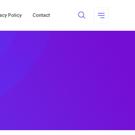
acy Policy
Contact