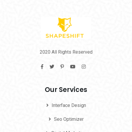
2020 All Rights Reserved
Our Services
Interface Design
Seo Optimizer