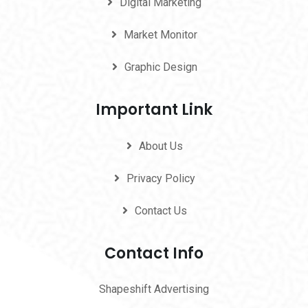
Digital Marketing
Market Monitor
Graphic Design
Important Link
About Us
Privacy Policy
Contact Us
Contact Info
Shapeshift Advertising