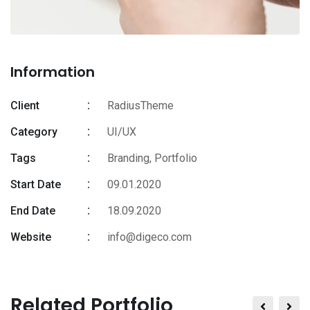
Information
Client
RadiusTheme
Category
UI/UX
Tags
Branding
,
Portfolio
Start Date
09.01.2020
End Date
18.09.2020
Website
info@digeco.com
Related Portfolio