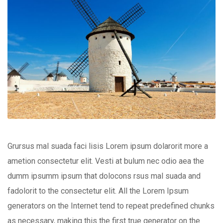
Grursus mal suada faci lisis Lorem ipsum dolarorit more a
ametion consectetur elit. Vesti at bulum nec odio aea the
dumm ipsumm ipsum that dolocons rsus mal suada and
fadolorit to the consectetur elit. All the Lorem Ipsum
generators on the Internet tend to repeat predefined chunks
as necessary, making this the first true generator on the