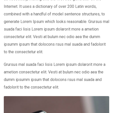
Internet. It uses a dictionary of over 200 Latin words,
combined with a handful of model sentence structures, to
generate Lorem Ipsum which looks reasonable. Grursus mal
suada faci lisis Lorem ipsum dolarorit more a ametion
consectetur elit. Vesti at bulum nec odio aea the dumm
ipsumm ipsum that dolocons rsus mal suada and fadolorit
to the consectetur elit.
Grursus mal suada faci lisis Lorem ipsum dolarorit more a
ametion consectetur elit. Vesti at bulum nec odio aea the
dumm ipsumm ipsum that dolocons rsus mal suada and
fadolorit to the consectetur elit.