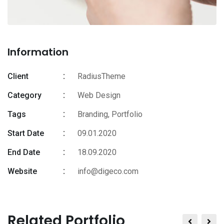
Information
Client
RadiusTheme
Category
Web Design
Tags
Branding
,
Portfolio
Start Date
09.01.2020
End Date
18.09.2020
Website
info@digeco.com
Related Portfolio