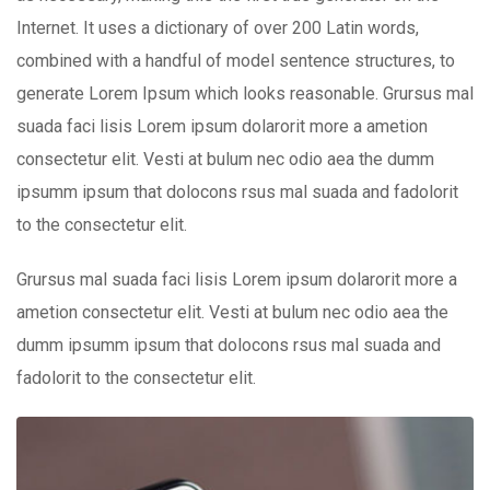
Internet. It uses a dictionary of over 200 Latin words,
combined with a handful of model sentence structures, to
generate Lorem Ipsum which looks reasonable. Grursus mal
suada faci lisis Lorem ipsum dolarorit more a ametion
consectetur elit. Vesti at bulum nec odio aea the dumm
ipsumm ipsum that dolocons rsus mal suada and fadolorit
to the consectetur elit.
Grursus mal suada faci lisis Lorem ipsum dolarorit more a
ametion consectetur elit. Vesti at bulum nec odio aea the
dumm ipsumm ipsum that dolocons rsus mal suada and
fadolorit to the consectetur elit.