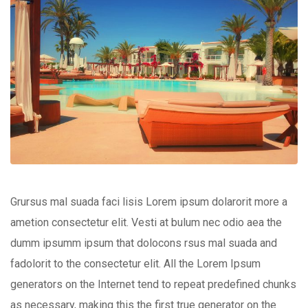
Grursus mal suada faci lisis Lorem ipsum dolarorit more a
ametion consectetur elit. Vesti at bulum nec odio aea the
dumm ipsumm ipsum that dolocons rsus mal suada and
fadolorit to the consectetur elit. All the Lorem Ipsum
generators on the Internet tend to repeat predefined chunks
as necessary, making this the first true generator on the