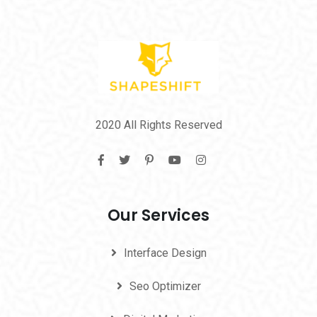
2020 All Rights Reserved
Our Services
Interface Design
Seo Optimizer