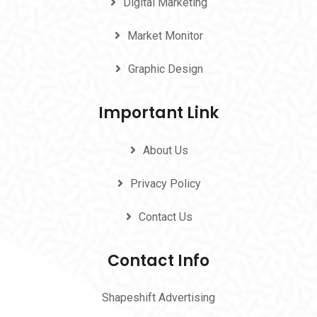
Digital Marketing
Market Monitor
Graphic Design
Important Link
About Us
Privacy Policy
Contact Us
Contact Info
Shapeshift Advertising