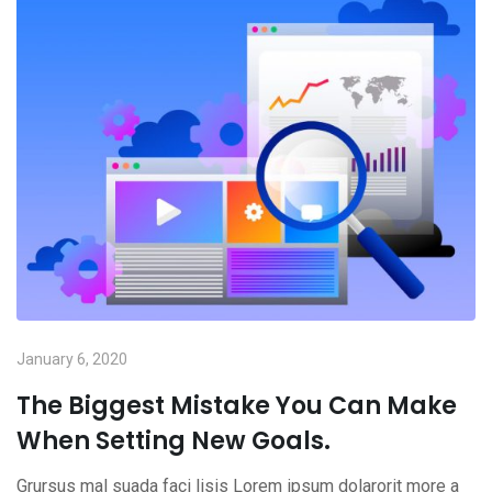
January 6, 2020
The Biggest Mistake You Can Make
When Setting New Goals.
Grursus mal suada faci lisis Lorem ipsum dolarorit more a