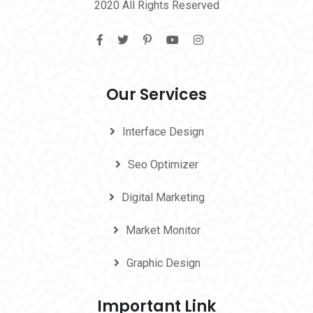
2020 All Rights Reserved
Our Services
Interface Design
Seo Optimizer
Digital Marketing
Market Monitor
Graphic Design
Important Link