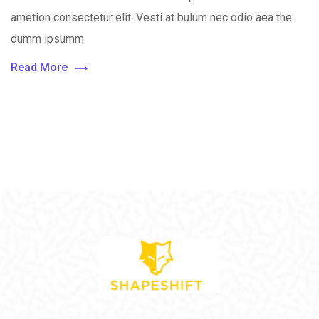
ametion consectetur elit. Vesti at bulum nec odio aea the
dumm ipsumm
Read More