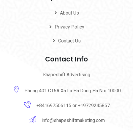
About Us
Privacy Policy
Contact Us
Contact Info
Shapeshift Advertising
Phong 401 CT6A Xa La Ha Dong Ha Noi 10000
+841697506115 or +19729245857
info@shapeshiftmaketing.com